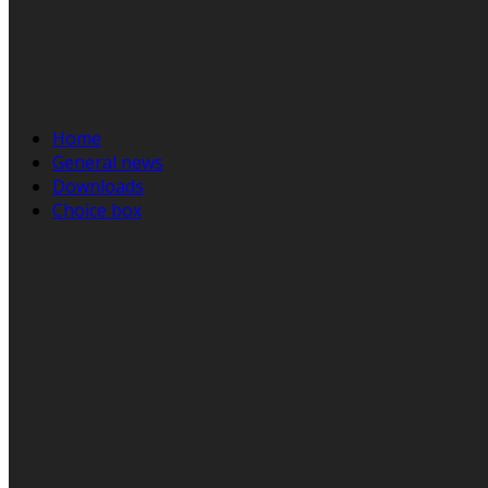
Home
General news
Downloads
Choice box