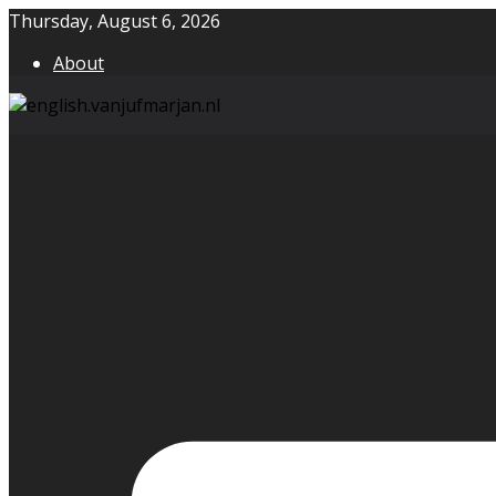
Skip
Thursday, August 6, 2026
to
About
content